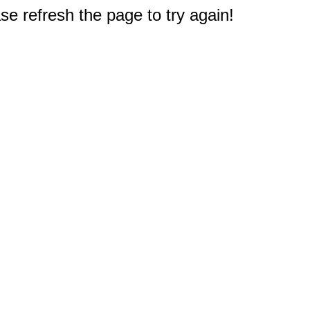
e refresh the page to try again!