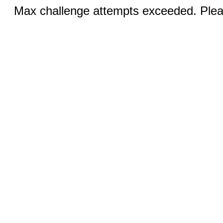
Max challenge attempts exceeded. Pleas