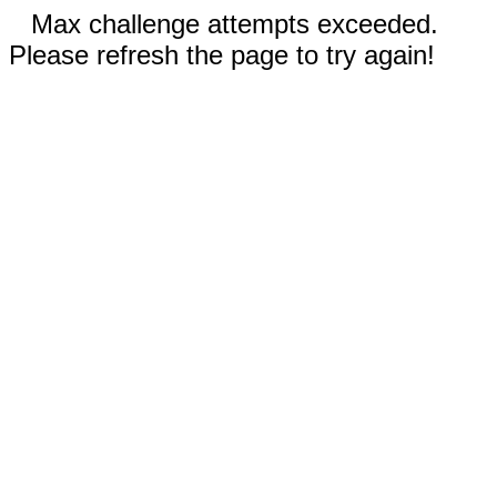
Max challenge attempts exceeded.
Please refresh the page to try again!