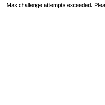
Max challenge attempts exceeded. Pleas