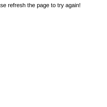
e refresh the page to try again!